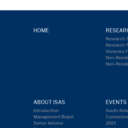
HOME
RESEAR
Research 
Research 
Honorary F
Non-Reside
Non-Resid
ABOUT ISAS
EVENTS
Introduction
South Asia
Management Board
Conventio
Senior Advisor
2019