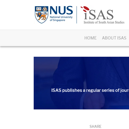
HOME
ABOUT ISAS
ISAS publishes a regular series of
jour
SHARE