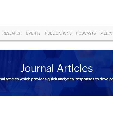
RESEARCH
EVENTS
PUBLICATIONS
PODCASTS
MEDIA
Journal Articles
nal articles
which provides quick analytical responses to develop