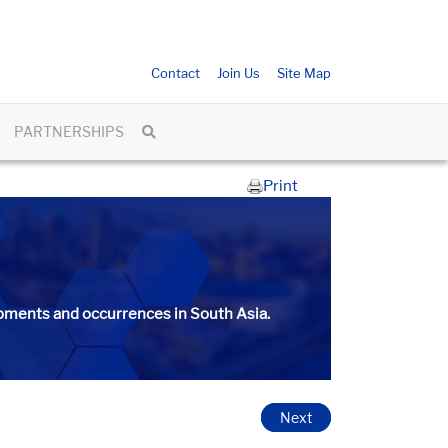
Contact
Join Us
Site Map
PARTNERSHIPS
Print
ments and occurrences in South Asia.​​​
Next