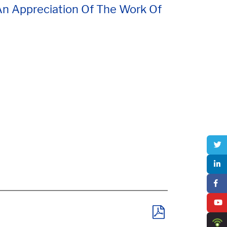
 An Appreciation Of The Work Of