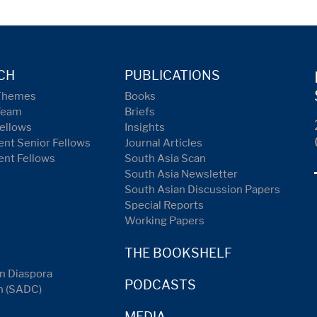
CH
PUBLICATIONS
Themes
Books
Team
Briefs
ellows
Insights
nt Senior Fellows
Journal Articles
ent Fellows
South Asia Scan
South Asia Newsletter
South Asian Discussion Papers
Special Reports
Working Papers
THE BOOKSHELF
n Diaspora
PODCASTS
n (SADC)
MEDIA