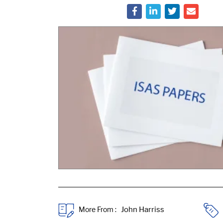
More From :