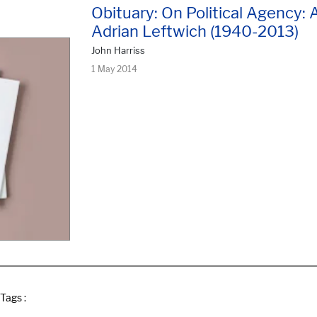
Obituary: On Political Agency:
Adrian Leftwich (1940-2013)
John Harriss
1 May 2014
Tags :