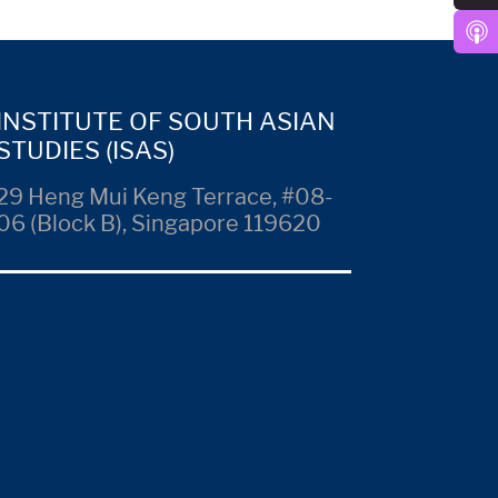
INSTITUTE OF SOUTH ASIAN
STUDIES (ISAS)
29 Heng Mui Keng Terrace, #08-
06 (Block B), Singapore 119620