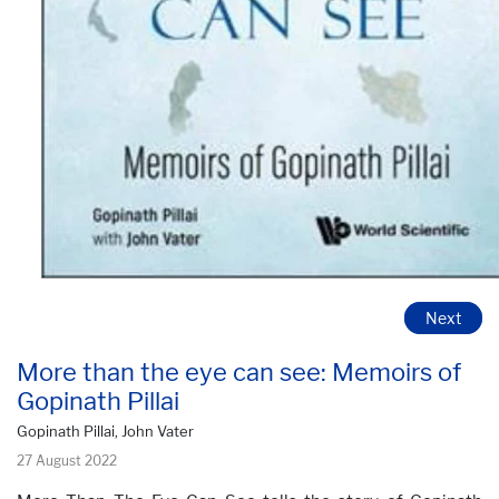
Next
More than the eye can see: Memoirs of
Gopinath Pillai
Gopinath Pillai, John Vater
27 August 2022