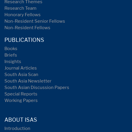
Research Themes
Research Team
Honorary Fellows
Non-Resident Senior Fellows
Non-Resident Fellows
PUBLICATIONS
Books
Briefs
Insights
Journal Articles
South Asia Scan
South Asia Newsletter
South Asian Discussion Papers
Special Reports
Working Papers
ABOUT ISAS
Introduction