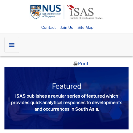
Contact
Join Us
Site Map
Print
Featured
ISAS publishes a regular series of
featured
which
provides quick analytical responses to developments
and occurrences in South Asia.​​​