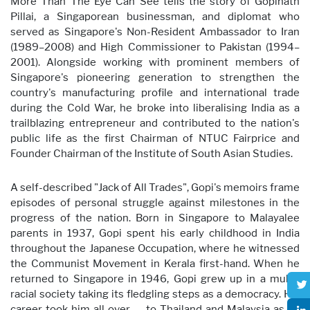
More Than The Eye Can See tells the story of Gopinath
Pillai, a Singaporean businessman, and diplomat who
served as Singapore's Non-Resident Ambassador to Iran
(1989–2008) and High Commissioner to Pakistan (1994–
2001). Alongside working with prominent members of
Singapore's pioneering generation to strengthen the
country's manufacturing profile and international trade
during the Cold War, he broke into liberalising India as a
trailblazing entrepreneur and contributed to the nation's
public life as the first Chairman of NTUC Fairprice and
Founder Chairman of the Institute of South Asian Studies.
A self-described "Jack of All Trades", Gopi's memoirs frame
episodes of personal struggle against milestones in the
progress of the nation. Born in Singapore to Malayalee
parents in 1937, Gopi spent his early childhood in India
throughout the Japanese Occupation, where he witnessed
the Communist Movement in Kerala first-hand. When he
returned to Singapore in 1946, Gopi grew up in a multi-
racial society taking its fledgling steps as a democracy. His
career took him all over — to Thailand and Malaysia as an