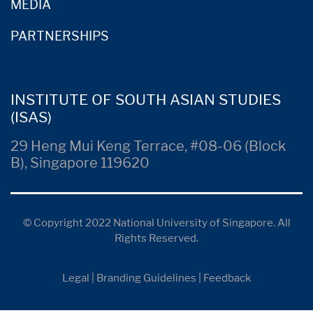
MEDIA
PARTNERSHIPS
INSTITUTE OF SOUTH ASIAN STUDIES
(ISAS)
29 Heng Mui Keng Terrace, #08-06 (Block
B), Singapore 119620
© Copyright 2022 National University of Singapore. All
Rights Reserved.
Legal
|
Branding Guidelines
|
Feedback