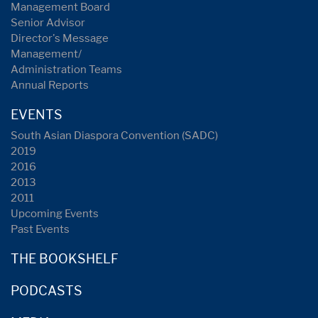
Management Board
Senior Advisor
Director's Message
Management/
Administration Teams
Annual Reports
EVENTS
South Asian Diaspora Convention (SADC)
2019
2016
2013
2011
Upcoming Events
Past Events
THE BOOKSHELF
PODCASTS