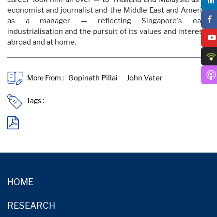
economist and journalist and the Middle East and America
as a manager — reflecting Singapore's early
industrialisation and the pursuit of its values and interests
abroad and at home.
More From :
Tags :
HOME
RESEARCH