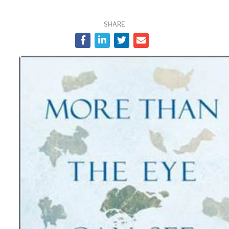
SHARE