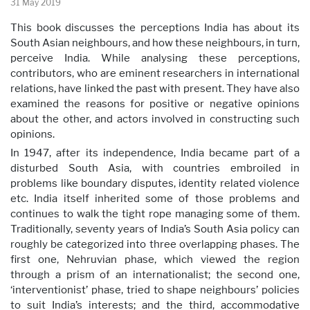
31 May 2019
This book discusses the perceptions India has about its
South Asian neighbours, and how these neighbours, in turn,
perceive India. While analysing these perceptions,
contributors, who are eminent researchers in international
relations, have linked the past with present. They have also
examined the reasons for positive or negative opinions
about the other, and actors involved in constructing such
opinions.
In 1947, after its independence, India became part of a
disturbed South Asia, with countries embroiled in
problems like boundary disputes, identity related violence
etc. India itself inherited some of those problems and
continues to walk the tight rope managing some of them.
Traditionally, seventy years of India’s South Asia policy can
roughly be categorized into three overlapping phases. The
first one, Nehruvian phase, which viewed the region
through a prism of an internationalist; the second one,
‘interventionist’ phase, tried to shape neighbours’ policies
to suit India’s interests; and the third, accommodative