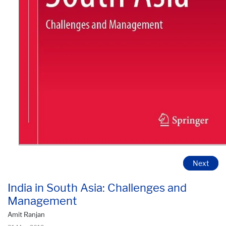
Next
India in South Asia: Challenges and
Management
Amit Ranjan