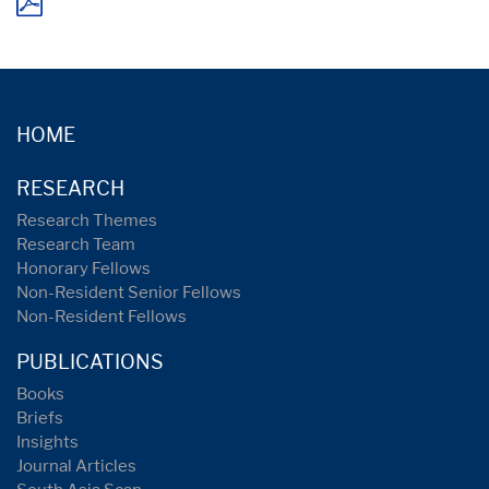
HOME
RESEARCH
Research Themes
Research Team
Honorary Fellows
Non-Resident Senior Fellows
Non-Resident Fellows
PUBLICATIONS
Books
Briefs
Insights
Journal Articles