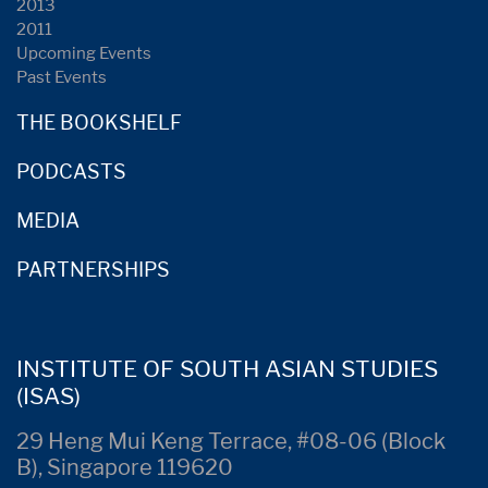
2013
2011
Upcoming Events
Past Events
THE BOOKSHELF
PODCASTS
MEDIA
PARTNERSHIPS
INSTITUTE OF SOUTH ASIAN STUDIES
(ISAS)
29 Heng Mui Keng Terrace, #08-06 (Block
B), Singapore 119620