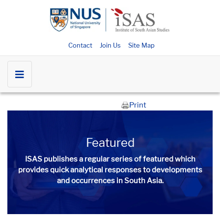
Contact
Join Us
Site Map
Print
Featured
ISAS publishes a regular series of
featured
which
provides quick analytical responses to developments
and occurrences in South Asia.​​​