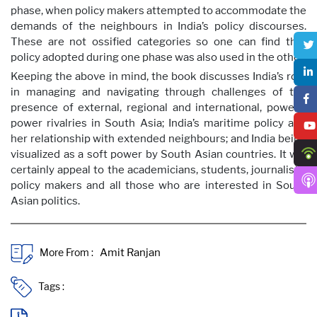
phase, when policy makers attempted to accommodate the
demands of the neighbours in India’s policy discourses.
These are not ossified categories so one can find that
policy adopted during one phase was also used in the other.
Keeping the above in mind, the book discusses India’s role
in managing and navigating through challenges of the
presence of external, regional and international, powers;
power rivalries in South Asia; India’s maritime policy and
her relationship with extended neighbours; and India being
visualized as a soft power by South Asian countries. It will
certainly appeal to the academicians, students, journalists,
policy makers and all those who are interested in South
Asian politics.
More From :
Tags :