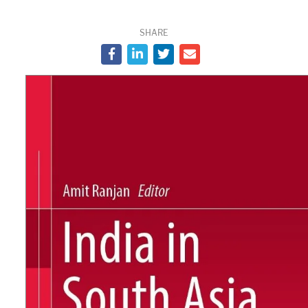
SHARE