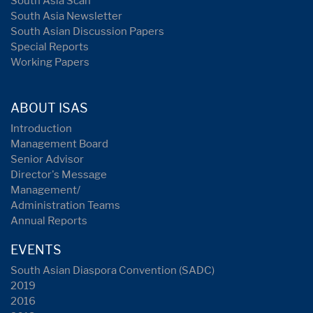
South Asia Scan
South Asia Newsletter
South Asian Discussion Papers
Special Reports
Working Papers
ABOUT ISAS
Introduction
Management Board
Senior Advisor
Director's Message
Management/
Administration Teams
Annual Reports
EVENTS
South Asian Diaspora Convention (SADC)
2019
2016