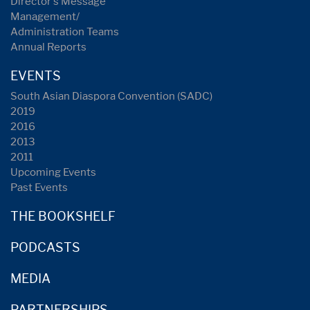
Director's Message
Management/
Administration Teams
Annual Reports
EVENTS
South Asian Diaspora Convention (SADC)
2019
2016
2013
2011
Upcoming Events
Past Events
THE BOOKSHELF
PODCASTS
MEDIA
PARTNERSHIPS