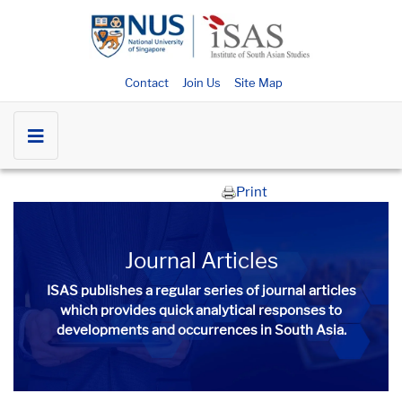
Contact
Join Us
Site Map
Print
Journal Articles
ISAS publishes a regular series of
journal articles
which provides quick analytical responses to
developments and occurrences in South Asia.​​​