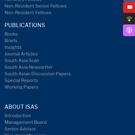
Non-Resident Senior Fellows
Non-Resident Fellows
PUBLICATIONS
Books
Briefs
Insights
Journal Articles
South Asia Scan
South Asia Newsletter
South Asian Discussion Papers
Special Reports
Working Papers
ABOUT ISAS
Introduction
Management Board
Senior Advisor