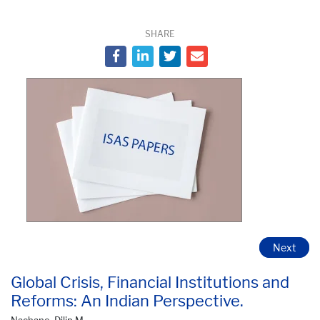
SHARE
Next
Global Crisis, Financial Institutions and
Reforms: An Indian Perspective.
Nachane, Dilip M