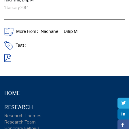
1 January 2014
More From :
Tags :
HOME
RESEARCH
Research Themes
Research Team
Honorary Fellows