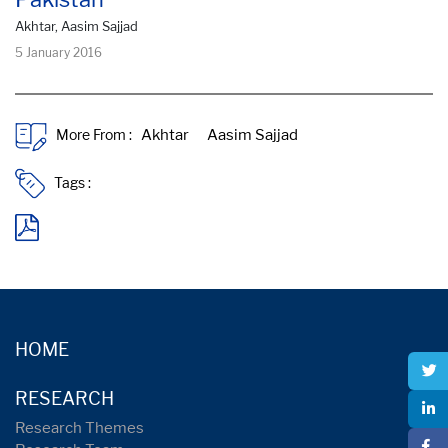
Akhtar, Aasim Sajjad
5 January 2016
More From :
Tags :
HOME
RESEARCH
Research Themes