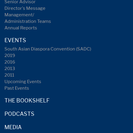
Senior Advisor
Director's Message
Management/
Administration Teams
Annual Reports
EVENTS
South Asian Diaspora Convention (SADC)
2019
2016
2013
2011
Upcoming Events
Past Events
THE BOOKSHELF
PODCASTS
MEDIA