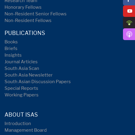
Research Team
Honorary Fellows
Non-Resident Senior Fellows
Non-Resident Fellows
PUBLICATIONS
Books
Briefs
Insights
Journal Articles
South Asia Scan
South Asia Newsletter
South Asian Discussion Papers
Special Reports
Working Papers
ABOUT ISAS
Introduction
Management Board