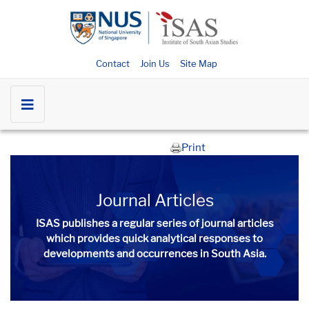
Contact
Join Us
Site Map
Print
Journal Articles
ISAS publishes a regular series of
journal articles
which provides quick analytical responses to
developments and occurrences in South Asia.​​​