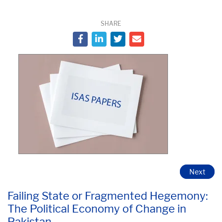
SHARE
Next
Failing State or Fragmented Hegemony:
The Political Economy of Change in
Pakistan