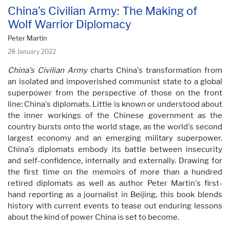
China’s Civilian Army: The Making of
Wolf Warrior Diplomacy
Peter Martin
28 January 2022
China's Civilian Army
charts China's transformation from
an isolated and impoverished communist state to a global
superpower from the perspective of those on the front
line: China's diplomats. Little is known or understood about
the inner workings of the Chinese government as the
country bursts onto the world stage, as the world's second
largest economy and an emerging military superpower.
China's diplomats embody its battle between insecurity
and self-confidence, internally and externally. Drawing for
the first time on the memoirs of more than a hundred
retired diplomats as well as author Peter Martin's first-
hand reporting as a journalist in Beijing, this book blends
history with current events to tease out enduring lessons
about the kind of power China is set to become.