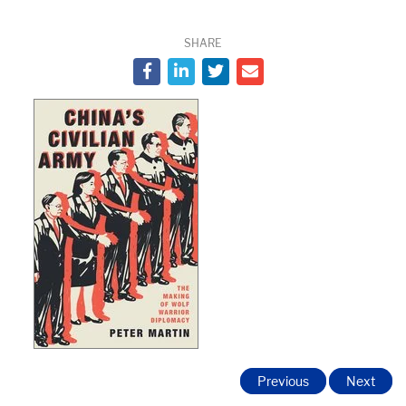
SHARE
Previous
Next