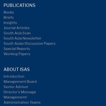
PUBLICATIONS
Books
Briefs
Insights
Journal Articles
South Asia Scan
South Asia Newsletter
South Asian Discussion Papers
Special Reports
Working Papers
ABOUT ISAS
Introduction
Management Board
Senior Advisor
Director's Message
Management/
Administration Teams