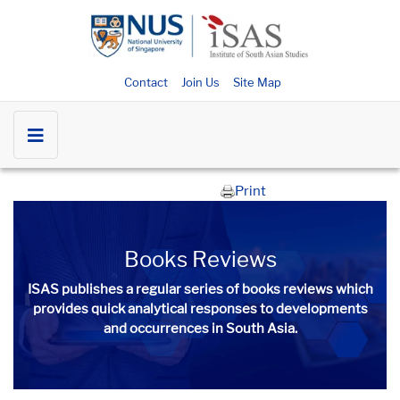
Contact
Join Us
Site Map
Print
Books​ Reviews
ISAS publishes a regular series of
books​ reviews
which
provides quick analytical responses to developments
and occurrences in South Asia.​​​