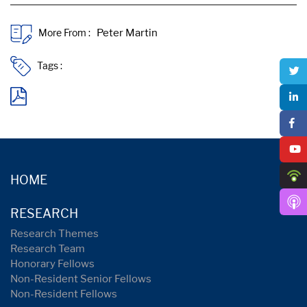
More From :
Tags :
HOME
RESEARCH
Research Themes
Research Team
Honorary Fellows
Non-Resident Senior Fellows
Non-Resident Fellows