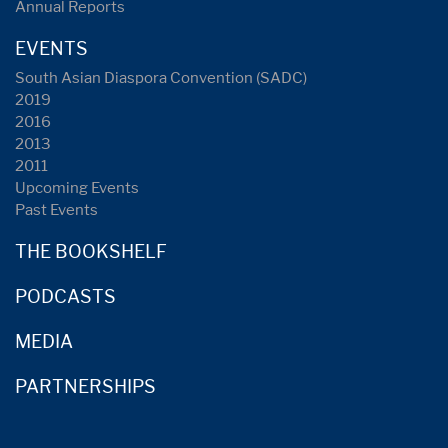
Annual Reports
EVENTS
South Asian Diaspora Convention (SADC)
2019
2016
2013
2011
Upcoming Events
Past Events
THE BOOKSHELF
PODCASTS
MEDIA
PARTNERSHIPS