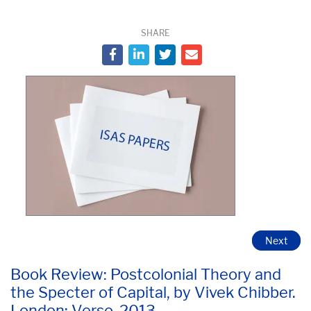
SHARE
Next
Book Review: Postcolonial Theory and
the Specter of Capital, by Vivek Chibber.
London: Verso. 2013