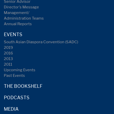
Senior Advisor
Director's Message
Management/
Administration Teams
Annual Reports
EVENTS
South Asian Diaspora Convention (SADC)
2019
2016
2013
2011
Upcoming Events
Past Events
THE BOOKSHELF
PODCASTS
MEDIA