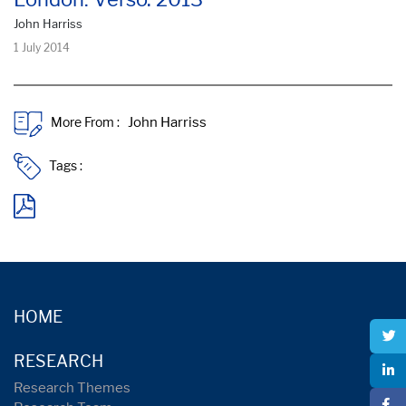
John Harriss
1 July 2014
More From :
Tags :
HOME
RESEARCH
Research Themes