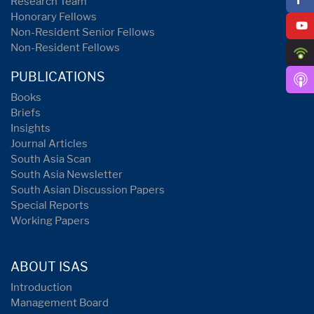
Research Team
Honorary Fellows
Non-Resident Senior Fellows
Non-Resident Fellows
PUBLICATIONS
Books
Briefs
Insights
Journal Articles
South Asia Scan
South Asia Newsletter
South Asian Discussion Papers
Special Reports
Working Papers
ABOUT ISAS
Introduction
Management Board