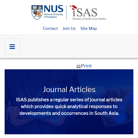
Contact
Join Us
Site Map
Print
Journal Articles
ISAS publishes a regular series of
journal articles
which provides quick analytical responses to
developments and occurrences in South Asia.​​​