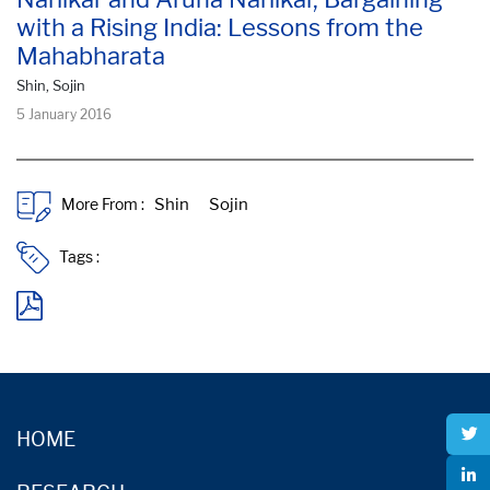
with a Rising India: Lessons from the
Mahabharata
Shin, Sojin
5 January 2016
More From :
Tags :
HOME