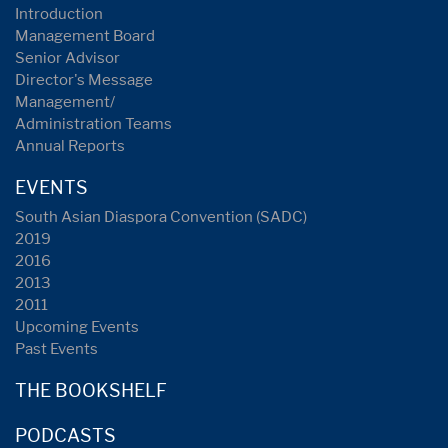
Introduction
Management Board
Senior Advisor
Director's Message
Management/
Administration Teams
Annual Reports
EVENTS
South Asian Diaspora Convention (SADC)
2019
2016
2013
2011
Upcoming Events
Past Events
THE BOOKSHELF
PODCASTS