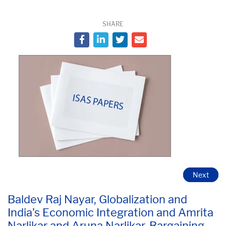
SHARE
Next
Baldev Raj Nayar, Globalization and
India’s Economic Integration and Amrita
Narlikar and Aruna Narlikar, Bargaining