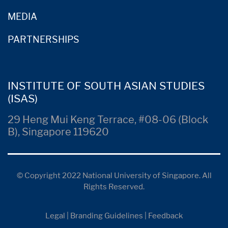
MEDIA
PARTNERSHIPS
INSTITUTE OF SOUTH ASIAN STUDIES
(ISAS)
29 Heng Mui Keng Terrace, #08-06 (Block
B), Singapore 119620
© Copyright 2022 National University of Singapore. All
Rights Reserved.
Legal
|
Branding Guidelines
|
Feedback