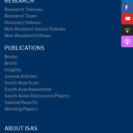
RESEARCH
Research Themes
Research Team
Honorary Fellows
Non-Resident Senior Fellows
Non-Resident Fellows
PUBLICATIONS
Books
Briefs
Insights
Journal Articles
South Asia Scan
South Asia Newsletter
South Asian Discussion Papers
Special Reports
Working Papers
ABOUT ISAS