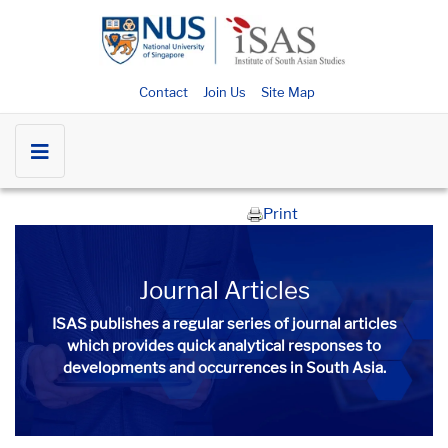
Contact
Join Us
Site Map
Print
Journal Articles
ISAS publishes a regular series of
journal articles
which provides quick analytical responses to
developments and occurrences in South Asia.​​​