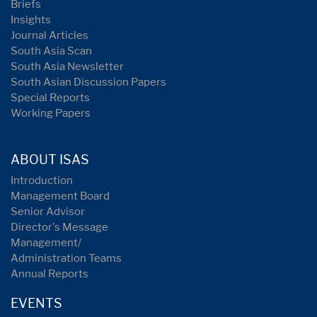
Briefs
Insights
Journal Articles
South Asia Scan
South Asia Newsletter
South Asian Discussion Papers
Special Reports
Working Papers
ABOUT ISAS
Introduction
Management Board
Senior Advisor
Director's Message
Management/
Administration Teams
Annual Reports
EVENTS