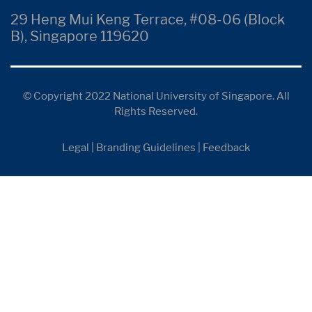
29 Heng Mui Keng Terrace, #08-06 (Block
B), Singapore 119620
© Copyright 2022 National University of Singapore. All
Rights Reserved.
Legal
|
Branding Guidelines
|
Feedback