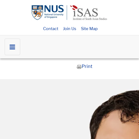
Contact
Join Us
Site Map
Print