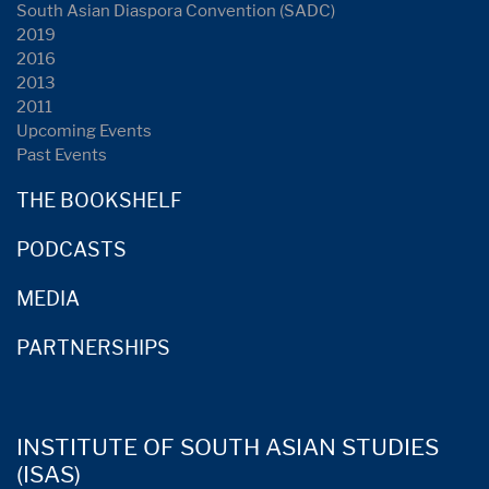
South Asian Diaspora Convention (SADC)
2019
2016
2013
2011
Upcoming Events
Past Events
THE BOOKSHELF
PODCASTS
MEDIA
PARTNERSHIPS
INSTITUTE OF SOUTH ASIAN STUDIES
(ISAS)