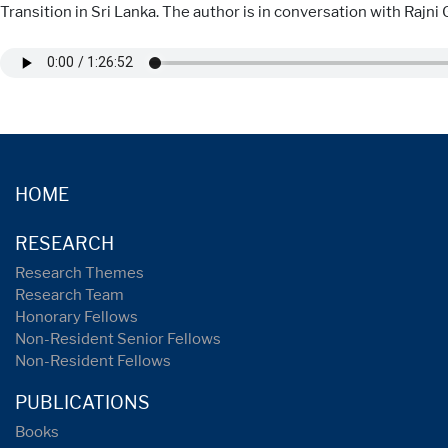
Transition in Sri Lanka. The author is in conversation with Rajn
HOME
RESEARCH
Research Themes
Research Team
Honorary Fellows
Non-Resident Senior Fellows
Non-Resident Fellows
PUBLICATIONS
Books