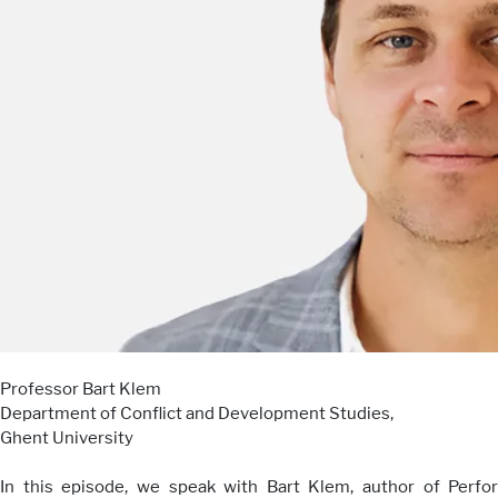
Professor Bart Klem
Department of Conflict and Development Studies,
Ghent University
In this episode, we speak with Bart Klem, author of Perfo