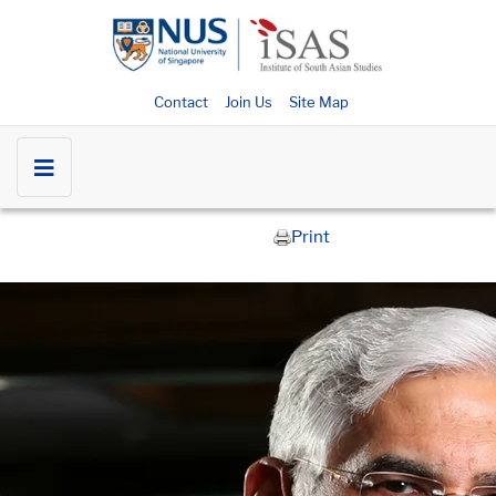
Contact
Join Us
Site Map
Print