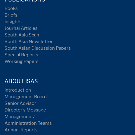
Books
Briefs
Insights
Journal Articles
South Asia Scan
South Asia Newsletter
South Asian Discussion Papers
Special Reports
Working Papers
ABOUT ISAS
Introduction
Management Board
Senior Advisor
Director's Message
Management/
Administration Teams
Annual Reports