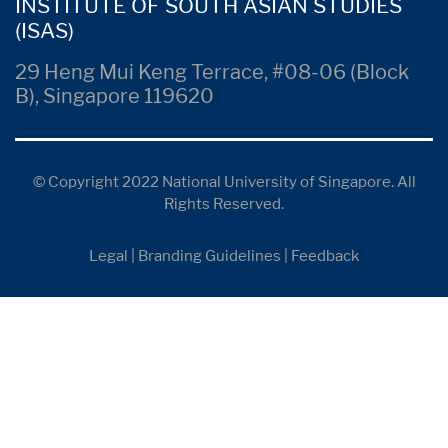
INSTITUTE OF SOUTH ASIAN STUDIES
(ISAS)
29 Heng Mui Keng Terrace, #08-06 (Block
B), Singapore 119620
© Copyright 2022 National University of Singapore. All
Rights Reserved.
Legal
|
Branding Guidelines
|
Feedback