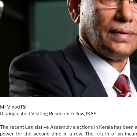
Mr Vinod Rai
Distinguished Visiting Research Fellow, ISAS
The recent Legislative Assembly elections in Kerala has been a
power for the second time in a row. The return of an incu