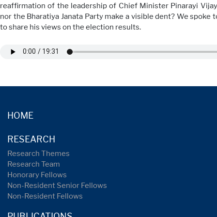
reaffirmation of the leadership of Chief Minister Pinarayi Vij
nor the Bharatiya Janata Party make a visible dent? We spoke t
to share his views on the election results.
HOME
RESEARCH
Research Themes
Research Team
Honorary Fellows
Non-Resident Senior Fellows
Non-Resident Fellows
PUBLICATIONS