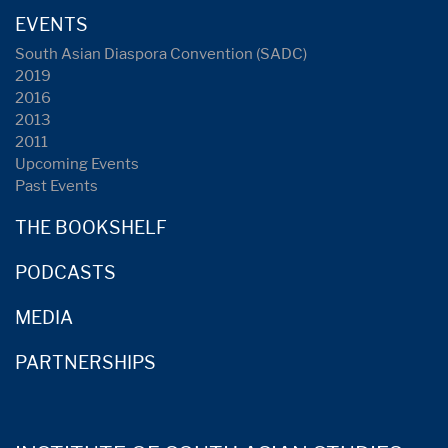
EVENTS
South Asian Diaspora Convention (SADC)
2019
2016
2013
2011
Upcoming Events
Past Events
THE BOOKSHELF
PODCASTS
MEDIA
PARTNERSHIPS