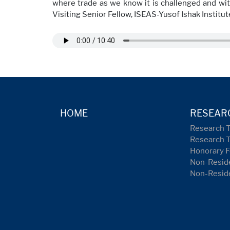
where trade as we know it is challenged and with
Visiting Senior Fellow, ISEAS-Yusof Ishak Institute
HOME
RESEAR
Research 
Research 
Honorary F
Non-Reside
Non-Resid