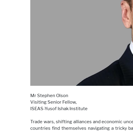
Mr Stephen Olson
Visiting Senior Fellow,
ISEAS-Yusof Ishak Institute
Trade wars, shifting alliances and economic unce
countries find themselves navigating a tricky 