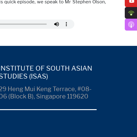
this quick episode, we speak to Mr Stephen Olson,
INSTITUTE OF SOUTH ASIAN
STUDIES (ISAS)
29 Heng Mui Keng Terrace, #08-
06 (Block B), Singapore 119620