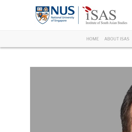
HOME
ABOUT ISAS