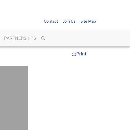
Contact
Join Us
Site Map
PARTNERSHIPS
Print