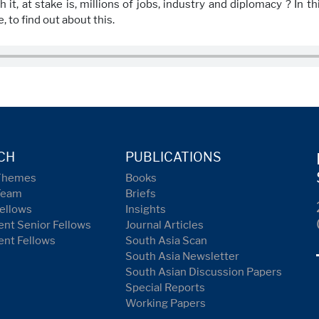
 it, at stake is, millions of jobs, industry and diplomacy ? In 
, to find out about this.
CH
PUBLICATIONS
Themes
Books
Team
Briefs
ellows
Insights
nt Senior Fellows
Journal Articles
ent Fellows
South Asia Scan
South Asia Newsletter
South Asian Discussion Papers
Special Reports
Working Papers