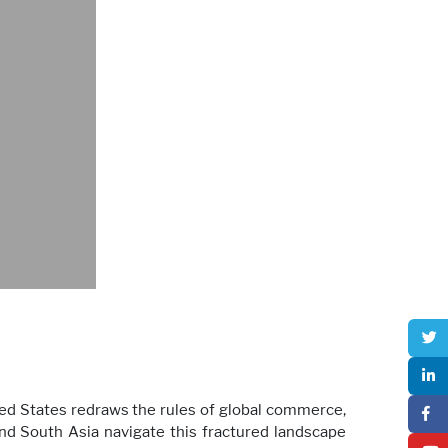
ited States redraws the rules of global commerce,
nd South Asia navigate this fractured landscape