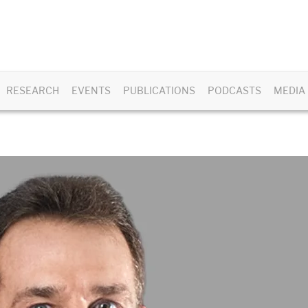
RESEARCH
EVENTS
PUBLICATIONS
PODCASTS
MEDIA