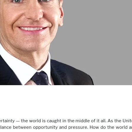
rtainty — the world is caught in the middle of it all. As the Un
balance between opportunity and pressure. How do the world a