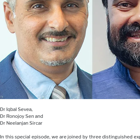
Dr Iqbal Sevea,
Dr Ronojoy Sen and
Dr Neelanjan Sircar
In this special episode, we are joined by three distinguished e