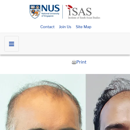
Contact
Join Us
Site Map
Print