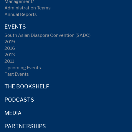
Management/
Administration Teams
Annual Reports
EVENTS
South Asian Diaspora Convention (SADC)
2019
2016
2013
2011
Upcoming Events
Past Events
THE BOOKSHELF
PODCASTS
MEDIA
PARTNERSHIPS