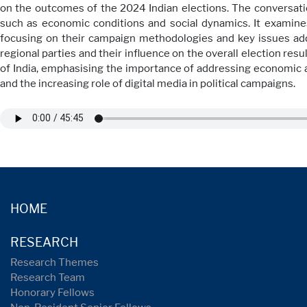
on the outcomes of the 2024 Indian elections. The conversatio
such as economic conditions and social dynamics. It examine
focusing on their campaign methodologies and key issues addr
regional parties and their influence on the overall election resu
of India, emphasising the importance of addressing economic an
and the increasing role of digital media in political campaigns.
HOME
RESEARCH
Research Themes
Research Team
Honorary Fellows