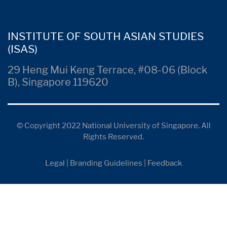
INSTITUTE OF SOUTH ASIAN STUDIES
(ISAS)
29 Heng Mui Keng Terrace, #08-06 (Block
B), Singapore 119620
© Copyright 2022 National University of Singapore. All
Rights Reserved.
Legal
|
Branding Guidelines
|
Feedback