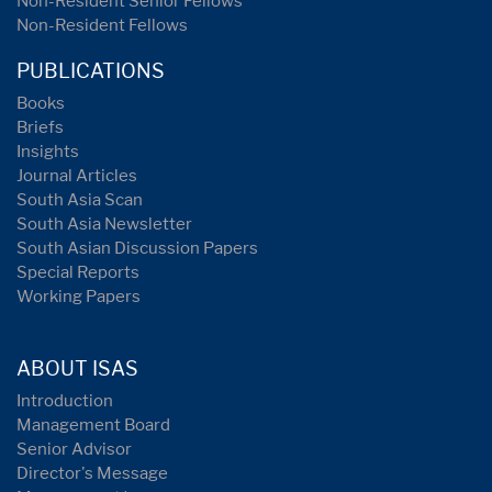
Non-Resident Senior Fellows
Non-Resident Fellows
PUBLICATIONS
Books
Briefs
Insights
Journal Articles
South Asia Scan
South Asia Newsletter
South Asian Discussion Papers
Special Reports
Working Papers
ABOUT ISAS
Introduction
Management Board
Senior Advisor
Director's Message