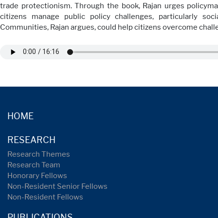
trade protectionism. Through the book, Rajan urges policym
citizens manage public policy challenges, particularly so
Communities, Rajan argues, could help citizens overcome challe
HOME
RESEARCH
Research Themes
Research Team
Honorary Fellows
Non-Resident Senior Fellows
Non-Resident Fellows
PUBLICATIONS