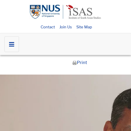
Contact
Join Us
Site Map
Print