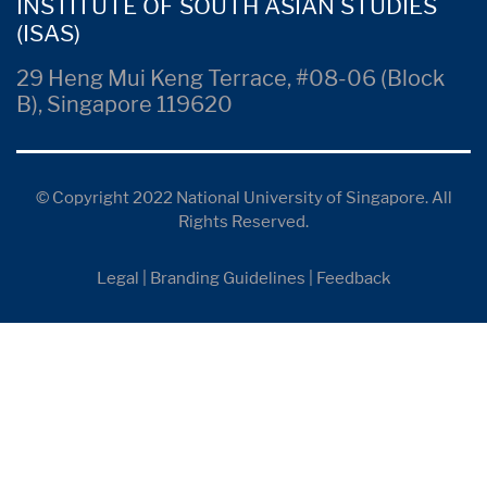
INSTITUTE OF SOUTH ASIAN STUDIES
(ISAS)
29 Heng Mui Keng Terrace, #08-06 (Block
B), Singapore 119620
© Copyright 2022 National University of Singapore. All
Rights Reserved.
Legal
|
Branding Guidelines
|
Feedback