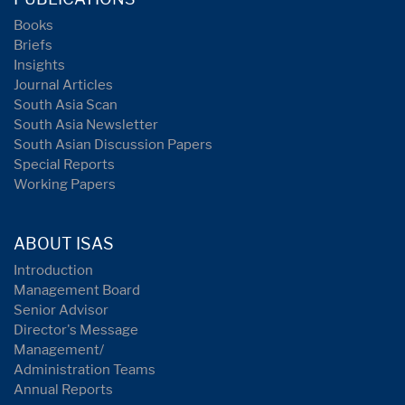
Books
Briefs
Insights
Journal Articles
South Asia Scan
South Asia Newsletter
South Asian Discussion Papers
Special Reports
Working Papers
ABOUT ISAS
Introduction
Management Board
Senior Advisor
Director's Message
Management/
Administration Teams
Annual Reports