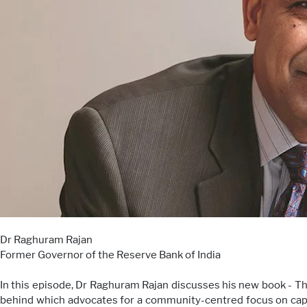
Dr Raghuram Rajan
Former Governor of the Reserve Bank of India
In this episode, Dr Raghuram Rajan discusses his new book - T
behind which advocates for a community-centred focus on capi