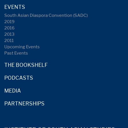
EVENTS
South Asian Diaspora Convention (SADC)
2019
2016
2013
2011
Upcoming Events
Past Events
THE BOOKSHELF
PODCASTS
MEDIA
PARTNERSHIPS