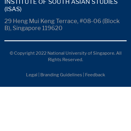
INSTITUTE OF SOUTH ASIAN STUDIES
(ISAS)
29 Heng Mui Keng Terrace, #08-06 (Block
B), Singapore 119620
© Copyright 2022 National University of Singapore. All
Rights Reserved.
Legal
|
Branding Guidelines
|
Feedback