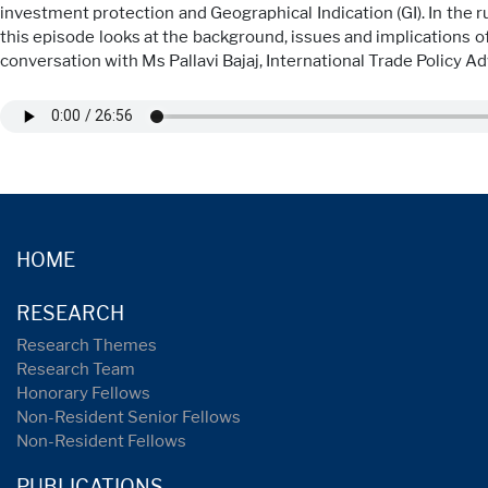
investment protection and Geographical Indication (GI). In the 
this episode looks at the background, issues and implications of
conversation with Ms Pallavi Bajaj, International Trade Policy A
HOME
RESEARCH
Research Themes
Research Team
Honorary Fellows
Non-Resident Senior Fellows
Non-Resident Fellows
PUBLICATIONS