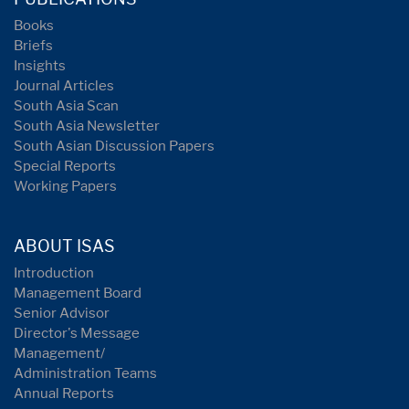
Books
Briefs
Insights
Journal Articles
South Asia Scan
South Asia Newsletter
South Asian Discussion Papers
Special Reports
Working Papers
ABOUT ISAS
Introduction
Management Board
Senior Advisor
Director's Message
Management/
Administration Teams
Annual Reports