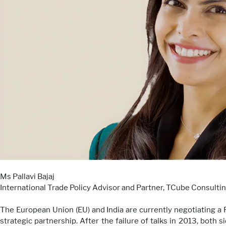
Ms Pallavi Bajaj
International Trade Policy Advisor and Partner, TCube Consulti
The European Union (EU) and India are currently negotiating 
strategic partnership. After the failure of talks in 2013, bot