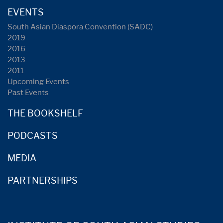
EVENTS
South Asian Diaspora Convention (SADC)
2019
2016
2013
2011
Upcoming Events
Past Events
THE BOOKSHELF
PODCASTS
MEDIA
PARTNERSHIPS