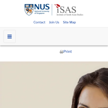
Contact
Join Us
Site Map
Print