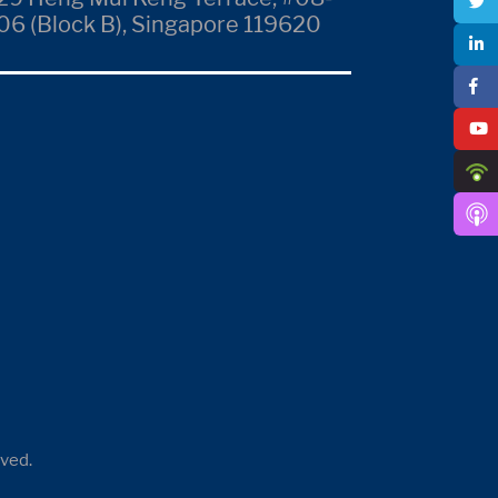
06 (Block B), Singapore 119620
rved.