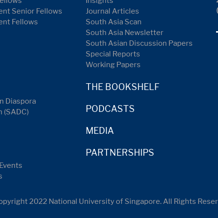
ellows
Insights
nt Senior Fellows
Journal Articles
ent Fellows
South Asia Scan
South Asia Newsletter
South Asian Discussion Papers
Special Reports
Working Papers
THE BOOKSHELF
n Diaspora
PODCASTS
n (SADC)
MEDIA
PARTNERSHIPS
Events
s
pyright 2022 National University of Singapore. All Rights Rese