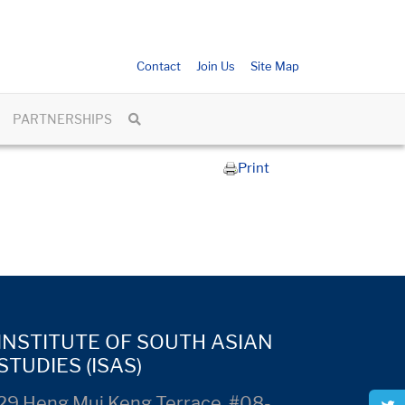
Contact
Join Us
Site Map
PARTNERSHIPS
Print
INSTITUTE OF SOUTH ASIAN
STUDIES (ISAS)
29 Heng Mui Keng Terrace, #08-