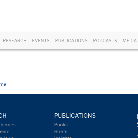
RESEARCH
EVENTS
PUBLICATIONS
PODCASTS
MEDIA
ome
CH
PUBLICATIONS
Themes
Books
Team
Briefs