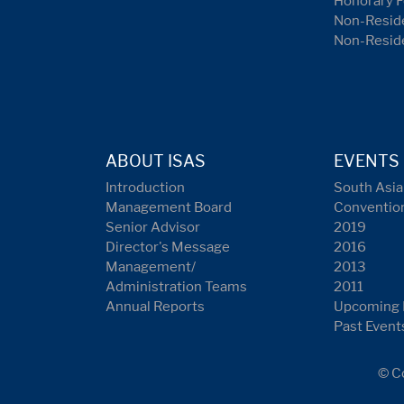
Honorary F
Non-Reside
Non-Resid
ABOUT ISAS
EVENTS
Introduction
South Asia
Management Board
Conventio
Senior Advisor
2019
Director's Message
2016
Management/
2013
Administration Teams
2011
Annual Reports
Upcoming 
Past Event
© Co