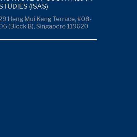
STUDIES (ISAS)
29 Heng Mui Keng Terrace, #08-
06 (Block B), Singapore 119620