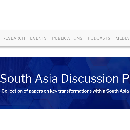
RESEARCH
EVENTS
PUBLICATIONS
PODCASTS
MEDIA
South Asia Discussion 
Collection of papers on key transformations within South Asia