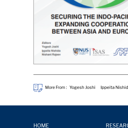
More From :
HOME
RESEAR