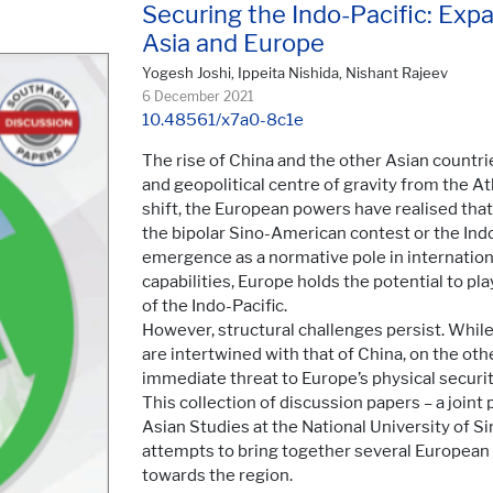
Securing the Indo-Pacific: Ex
Asia and Europe
Yogesh Joshi, Ippeita Nishida, Nishant Rajeev
6 December 2021
10.48561/x7a0-8c1e
The rise of China and the other Asian countri
and geopolitical centre of gravity from the Atl
shift, the European powers have realised that 
the bipolar Sino-American contest or the Indo
emergence as a normative pole in internationa
capabilities, Europe holds the potential to pla
of the Indo-Pacific.
However, structural challenges persist. Whil
are intertwined with that of China, on the ot
immediate threat to Europe’s physical securit
This collection of discussion papers – a joint
Asian Studies at the National University of 
attempts to bring together several European a
towards the region.