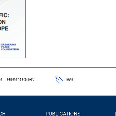
Tags :
CH
PUBLICATIONS