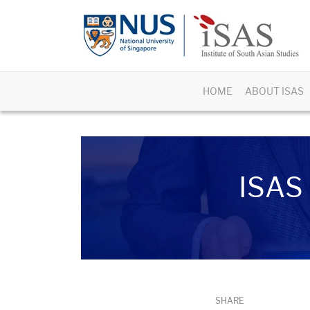
HOME
ABOUT ISAS
ISAS 
SHARE