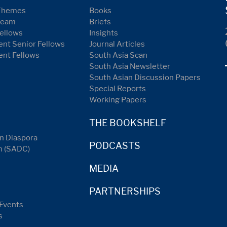
Themes
Books
Team
Briefs
ellows
Insights
nt Senior Fellows
Journal Articles
ent Fellows
South Asia Scan
South Asia Newsletter
South Asian Discussion Papers
Special Reports
Working Papers
THE BOOKSHELF
n Diaspora
PODCASTS
n (SADC)
MEDIA
PARTNERSHIPS
Events
s