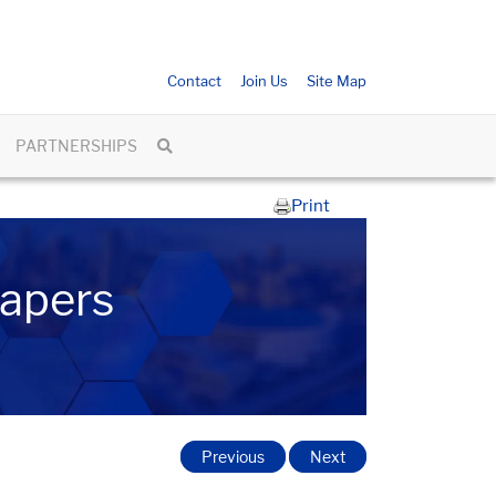
Contact
Join Us
Site Map
PARTNERSHIPS
Print
Papers
Previous
Next