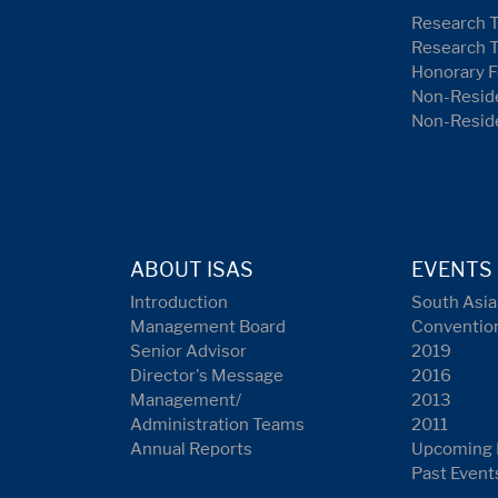
Research 
Research 
Honorary F
Non-Reside
Non-Resid
ABOUT ISAS
EVENTS
Introduction
South Asia
Management Board
Conventio
Senior Advisor
2019
Director's Message
2016
Management/
2013
Administration Teams
2011
Annual Reports
Upcoming 
Past Event