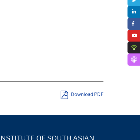
Download PDF
INSTITUTE OF SOUTH ASIAN