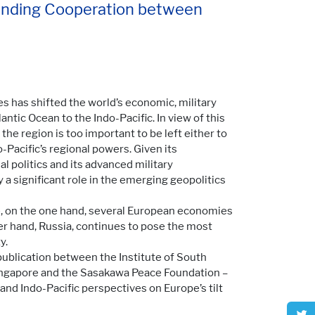
panding Cooperation between
es has shifted the world’s economic, military
antic Ocean to the Indo-Pacific. In view of this
the region is too important to be left either to
-Pacific’s regional powers. Given its
l politics and its advanced military
y a significant role in the emerging geopolitics
e, on the one hand, several European economies
her hand, Russia, continues to pose the most
y.
 publication between the Institute of South
Singapore and the Sasakawa Peace Foundation –
nd Indo-Pacific perspectives on Europe’s tilt