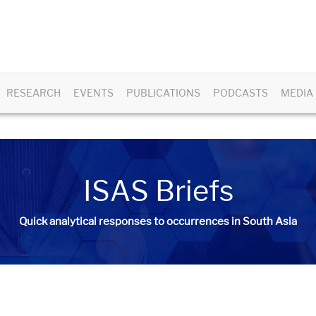
RESEARCH
EVENTS
PUBLICATIONS
PODCASTS
MEDIA
ISAS Briefs
Quick analytical responses to occurrences in South Asia