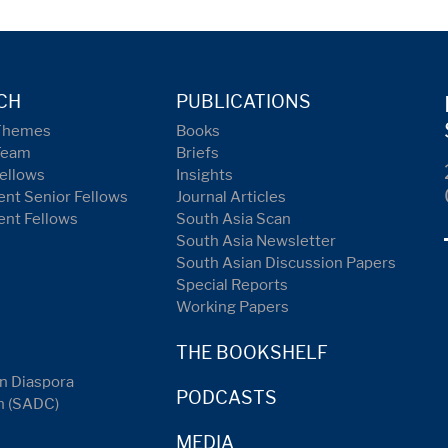
CH
PUBLICATIONS
Themes
Books
Team
Briefs
ellows
Insights
nt Senior Fellows
Journal Articles
ent Fellows
South Asia Scan
South Asia Newsletter
South Asian Discussion Papers
Special Reports
Working Papers
THE BOOKSHELF
n Diaspora
PODCASTS
n (SADC)
MEDIA