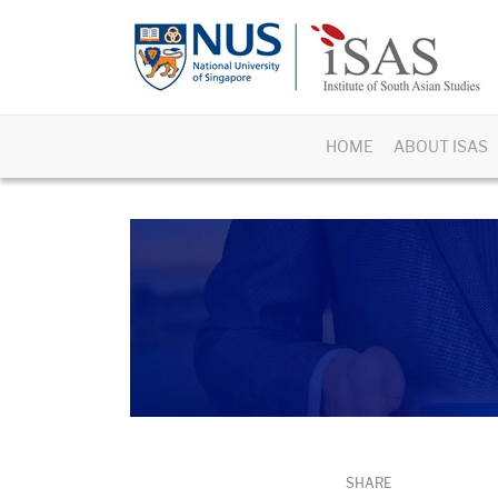
HOME
ABOUT ISAS
SHARE