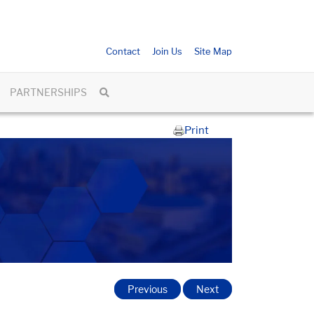
Contact
Join Us
Site Map
PARTNERSHIPS
Print
Previous
Next