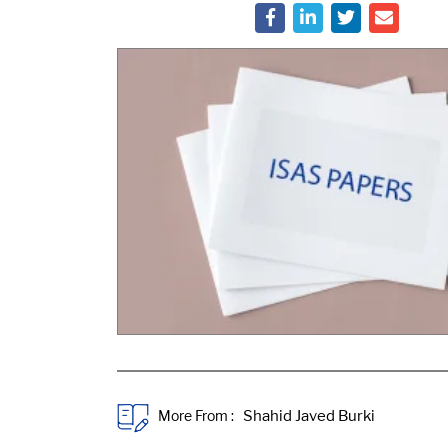
More From :