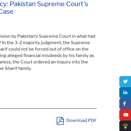
cy: Pakistan Supreme Court’s
 Case
ecision by Pakistan’s Supreme Court in what had
 In the 3-2 majority judgment, the Supreme
rif could not be forced out of office on the
ing alleged financial misdeeds by his family as
ess, the Court ordered an inquiry into the
e Sharif family.
Download PDF