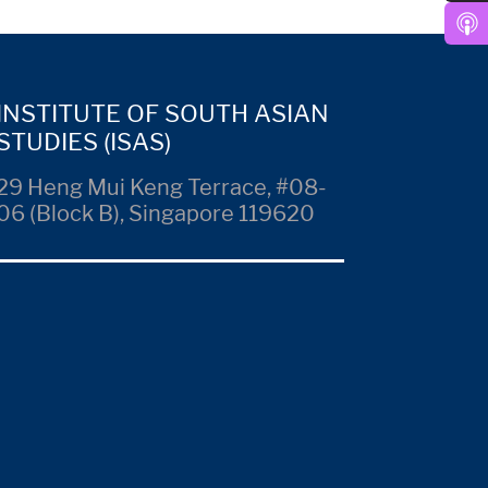
INSTITUTE OF SOUTH ASIAN
STUDIES (ISAS)
29 Heng Mui Keng Terrace, #08-
06 (Block B), Singapore 119620