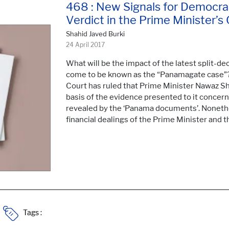
468 : New Signals for Democra
Verdict in the Prime Minister’s
Shahid Javed Burki
24 April 2017
What will be the impact of the latest split-d
come to be known as the “Panamagate case”?
Court has ruled that Prime Minister Nawaz Sha
basis of the evidence presented to it concern
revealed by the ‘Panama documents’. Nonethel
financial dealings of the Prime Minister and th
Tags :