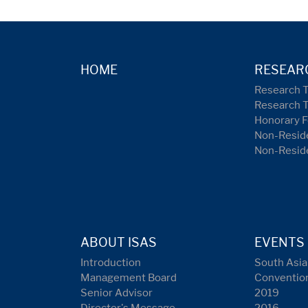
HOME
RESEAR
Research 
Research 
Honorary F
Non-Reside
Non-Resid
ABOUT ISAS
EVENTS
Introduction
South Asia
Management Board
Conventio
Senior Advisor
2019
Director's Message
2016