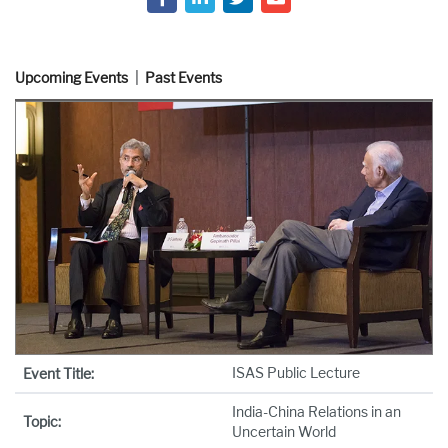
Upcoming Events
Past Events
ISAS Public Lecture
Event Title:
India-China Relations in an
Topic:
Uncertain World