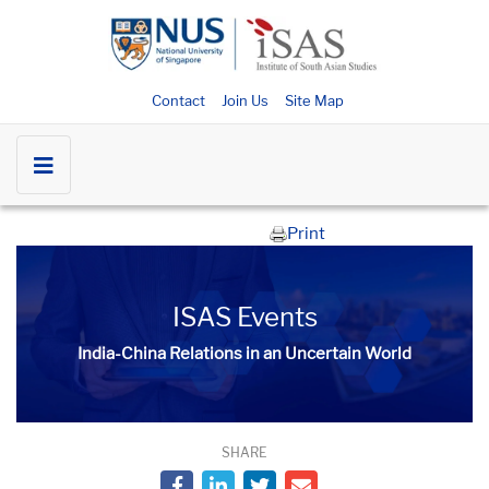
Contact
Join Us
Site Map
Print
ISAS Events
India-China Relations in an Uncertain World
SHARE