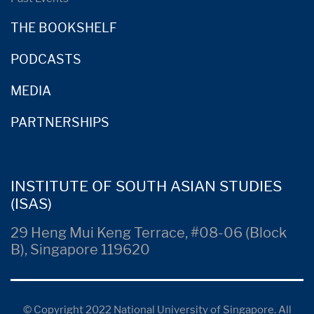
THE BOOKSHELF
PODCASTS
MEDIA
PARTNERSHIPS
INSTITUTE OF SOUTH ASIAN STUDIES
(ISAS)
29 Heng Mui Keng Terrace, #08-06 (Block
B), Singapore 119620
© Copyright 2022 National University of Singapore. All