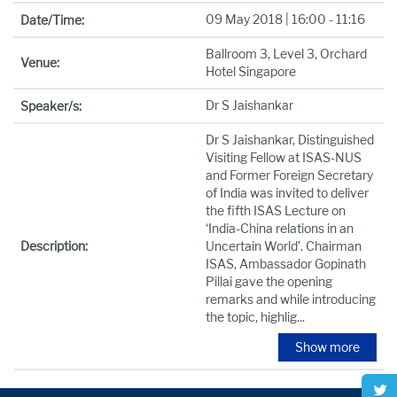
09 May 2018 | 16:00 - 11:16
Date/Time:
Ballroom 3, Level 3, Orchard
Venue:
Hotel Singapore
Dr S Jaishankar
Speaker/s:
Dr S Jaishankar, Distinguished
Visiting Fellow at ISAS-NUS
and Former Foreign Secretary
of India was invited to deliver
the fifth ISAS Lecture on
‘India-China relations in an
Description:
Uncertain World’. Chairman
ISAS, Ambassador Gopinath
Pillai gave the opening
remarks and while introducing
the topic, highlig
...
Show more