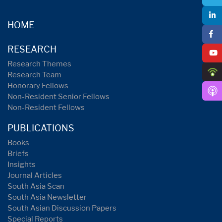
HOME
RESEARCH
Research Themes
Research Team
Honorary Fellows
Non-Resident Senior Fellows
Non-Resident Fellows
PUBLICATIONS
Books
Briefs
Insights
Journal Articles
South Asia Scan
South Asia Newsletter
South Asian Discussion Papers
Special Reports