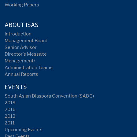
Working Papers
ABOUT ISAS
Introduction
Management Board
Senior Advisor
Director's Message
Management/
Administration Teams
Annual Reports
EVENTS
South Asian Diaspora Convention (SADC)
2019
2016
2013
2011
Upcoming Events
Past Events