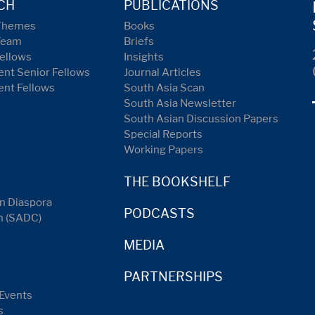
CH
PUBLICATIONS
Themes
Books
Team
Briefs
ellows
Insights
nt Senior Fellows
Journal Articles
ent Fellows
South Asia Scan
South Asia Newsletter
South Asian Discussion Papers
Special Reports
Working Papers
THE BOOKSHELF
n Diaspora
PODCASTS
n (SADC)
MEDIA
PARTNERSHIPS
Events
s