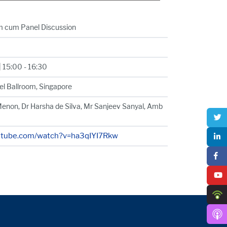
m cum Panel Discussion
 15:00 - 16:30
el Ballroom, Singapore
enon, Dr Harsha de Silva, Mr Sanjeev Sanyal, Amb
utube.com/watch?v=ha3qIYI7Rkw