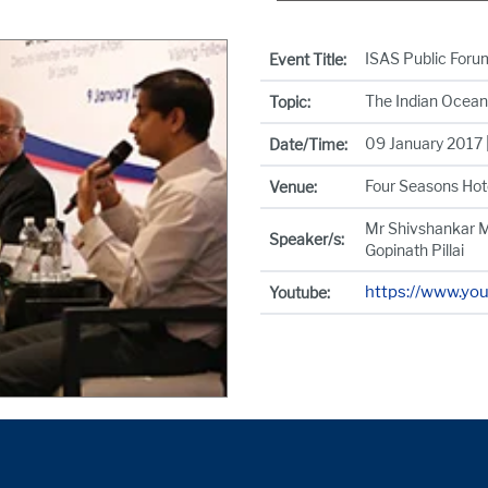
ISAS Public Foru
Event Title:
The Indian Ocean
Topic:
09 January 2017 |
Date/Time:
Four Seasons Hot
Venue:
Mr Shivshankar M
Speaker/s:
Gopinath Pillai
https://www.yo
Youtube: