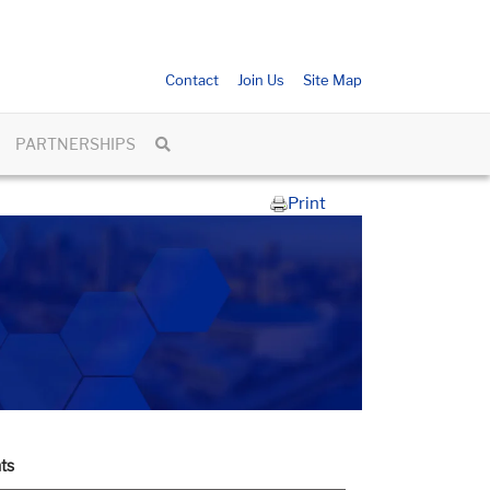
Contact
Join Us
Site Map
PARTNERSHIPS
Print
ts