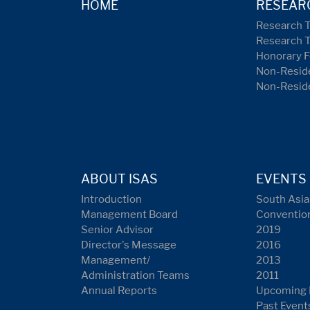
HOME
RESEAR
Research 
Research 
Honorary F
Non-Reside
Non-Resid
ABOUT ISAS
EVENTS
Introduction
South Asia
Management Board
Conventio
Senior Advisor
2019
Director's Message
2016
Management/
2013
Administration Teams
2011
Annual Reports
Upcoming 
Past Event