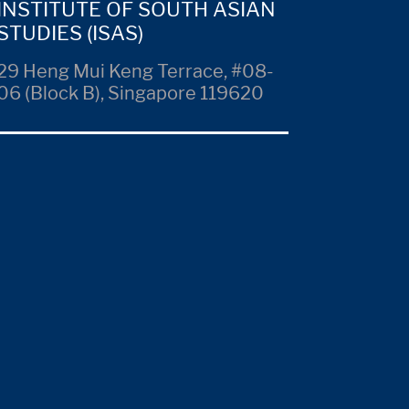
INSTITUTE OF SOUTH ASIAN
STUDIES (ISAS)
29 Heng Mui Keng Terrace, #08-
06 (Block B), Singapore 119620