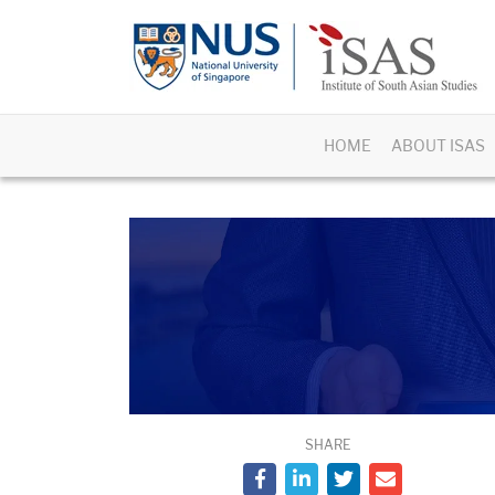
HOME
ABOUT ISAS
SHARE