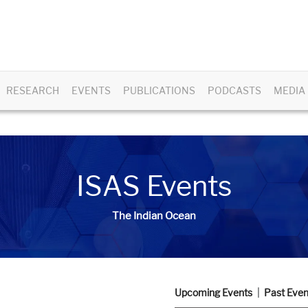
RESEARCH
EVENTS
PUBLICATIONS
PODCASTS
MEDIA
ISAS Events
The Indian Ocean
Upcoming Events
Past Even