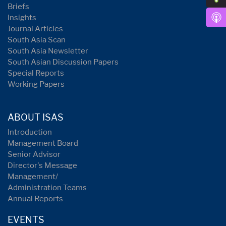
Briefs
Insights
Journal Articles
South Asia Scan
South Asia Newsletter
South Asian Discussion Papers
Special Reports
Working Papers
ABOUT ISAS
Introduction
Management Board
Senior Advisor
Director's Message
Management/
Administration Teams
Annual Reports
EVENTS