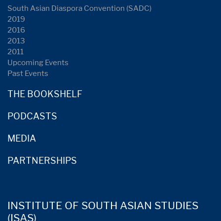
South Asian Diaspora Convention (SADC)
2019
2016
2013
2011
Upcoming Events
Past Events
THE BOOKSHELF
PODCASTS
MEDIA
PARTNERSHIPS
INSTITUTE OF SOUTH ASIAN STUDIES
(ISAS)