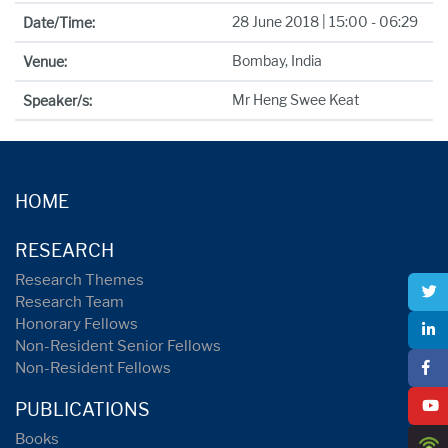
28 June 2018 | 15:00 - 06:29
Date/Time:
Bombay, India
Venue:
Mr Heng Swee Keat
Speaker/s:
HOME
RESEARCH
Research Themes
Research Team
Honorary Fellows
Non-Resident Senior Fellows
Non-Resident Fellows
PUBLICATIONS
Books