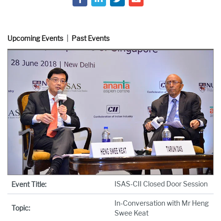
Upcoming Events
Past Events
ISAS-CII Closed Door Session
Event Title:
In-Conversation with Mr Heng
Topic:
Swee Keat