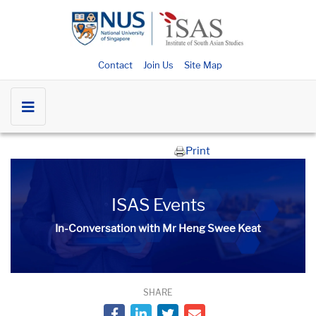
Contact
Join Us
Site Map
Print
ISAS Events
In-Conversation with Mr Heng Swee Keat
SHARE